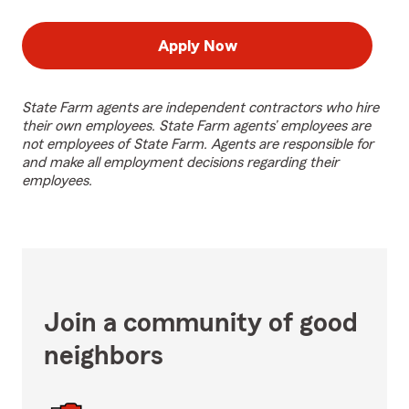
Apply Now
State Farm agents are independent contractors who hire
their own employees. State Farm agents’ employees are
not employees of State Farm. Agents are responsible for
and make all employment decisions regarding their
employees.
Join a community of good
neighbors