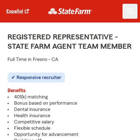
Español
REGISTERED REPRESENTATIVE -
STATE FARM AGENT TEAM MEMBER
Full Time in Fresno - CA
Responsive recruiter
Benefits
401(k) matching
Bonus based on performance
Dental insurance
Health insurance
Competitive salary
Flexible schedule
Opportunity for advancement