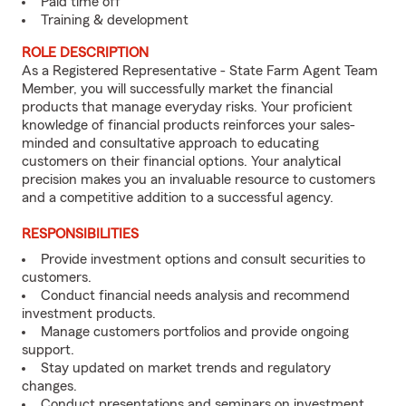
Paid time off
Training & development
ROLE DESCRIPTION
As a Registered Representative - State Farm Agent Team
Member, you will successfully market the financial
products that manage everyday risks. Your proficient
knowledge of financial products reinforces your sales-
minded and consultative approach to educating
customers on their financial options. Your analytical
precision makes you an invaluable resource to customers
and a competitive addition to a successful agency.
RESPONSIBILITIES
Provide investment options and consult securities to
customers.
Conduct financial needs analysis and recommend
investment products.
Manage customers portfolios and provide ongoing
support.
Stay updated on market trends and regulatory
changes.
Conduct presentations and seminars on investment