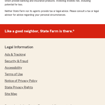
which provide banking and insurance products. Investing involves risk, including
potential for loss.
Neither State Farm nor its agents provide tax or legal advice. Please consult a tax or legal
advisor for advice regarding your personal circumstances.
Like a good neighbor, State Farm is there.®
Legal Information
Ads & Tracking
Security & Fraud
Accessibility
Terms of Use
Notice of Privacy Policy
State Privacy Rights
Site Map