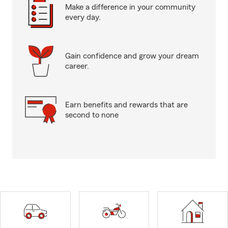
Make a difference in your community
every day.
Gain confidence and grow your dream
career.
Earn benefits and rewards that are
second to none