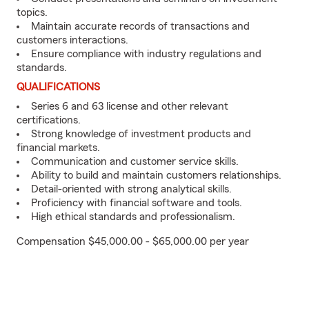
topics.
Maintain accurate records of transactions and
customers interactions.
Ensure compliance with industry regulations and
standards.
QUALIFICATIONS
Series 6 and 63 license and other relevant
certifications.
Strong knowledge of investment products and
financial markets.
Communication and customer service skills.
Ability to build and maintain customers relationships.
Detail-oriented with strong analytical skills.
Proficiency with financial software and tools.
High ethical standards and professionalism.
Compensation $45,000.00 - $65,000.00 per year