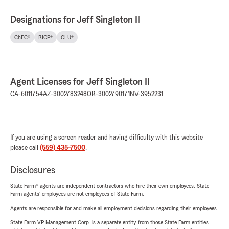
Designations for Jeff Singleton II
ChFC®
RICP®
CLU®
Agent Licenses for Jeff Singleton II
CA-6011754
AZ-3002783248
OR-3002790171
NV-3952231
If you are using a screen reader and having difficulty with this website
please call
(559) 435-7500
.
Disclosures
State Farm® agents are independent contractors who hire their own employees. State
Farm agents’ employees are not employees of State Farm.
Agents are responsible for and make all employment decisions regarding their employees.
State Farm VP Management Corp. is a separate entity from those State Farm entities