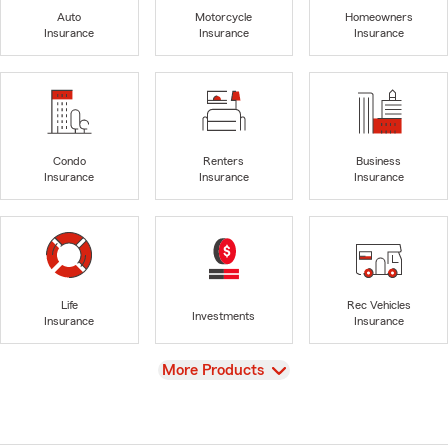
Auto
Motorcycle
Homeowners
Insurance
Insurance
Insurance
Condo
Renters
Business
Insurance
Insurance
Insurance
Life
Rec Vehicles
Investments
Insurance
Insurance
View
More Products