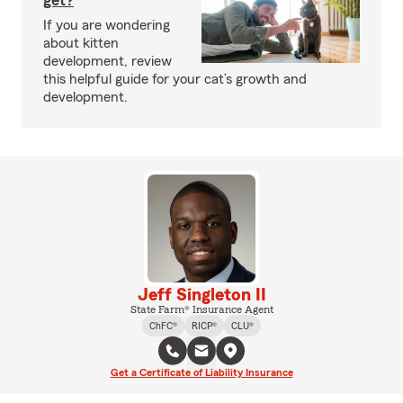
get?
If you are wondering
about kitten
development, review
this helpful guide for your cat’s growth and
development.
Jeff Singleton II
State Farm® Insurance Agent
ChFC®
RICP®
CLU®
Get a Certificate of Liability Insurance