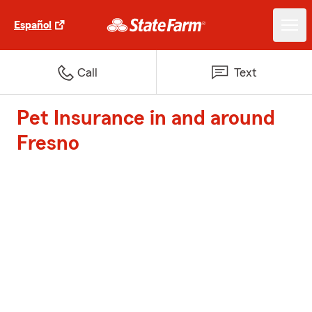
Español
Call
Text
Pet Insurance in and around
Fresno