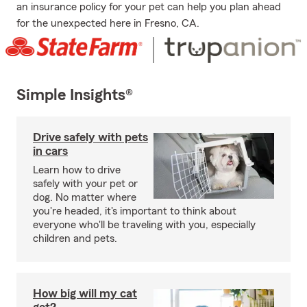
an insurance policy for your pet can help you plan ahead
for the unexpected here in Fresno, CA.
Simple Insights®
Drive safely with pets
in cars
Learn how to drive
safely with your pet or
dog. No matter where
you're headed, it's important to think about
everyone who'll be traveling with you, especially
children and pets.
How big will my cat