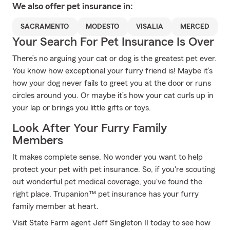
We also offer
pet
insurance in:
SACRAMENTO
MODESTO
VISALIA
MERCED
Your Search For Pet Insurance Is Over
There’s no arguing your cat or dog is the greatest pet ever.
You know how exceptional your furry friend is! Maybe it’s
how your dog never fails to greet you at the door or runs
circles around you. Or maybe it’s how your cat curls up in
your lap or brings you little gifts or toys.
Look After Your Furry Family
Members
It makes complete sense. No wonder you want to help
protect your pet with pet insurance. So, if you're scouting
out wonderful pet medical coverage, you've found the
right place. Trupanion™ pet insurance has your furry
family member at heart.
Visit State Farm agent Jeff Singleton II today to see how