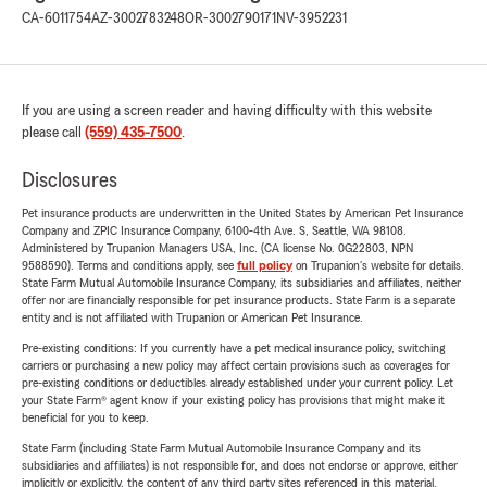
CA-6011754
AZ-3002783248
OR-3002790171
NV-3952231
If you are using a screen reader and having difficulty with this website
please call
(559) 435-7500
.
Disclosures
Pet insurance products are underwritten in the United States by American Pet Insurance
Company and ZPIC Insurance Company, 6100-4th Ave. S, Seattle, WA 98108.
Administered by Trupanion Managers USA, Inc. (CA license No. 0G22803, NPN
9588590). Terms and conditions apply, see
full policy
on Trupanion's website for details.
State Farm Mutual Automobile Insurance Company, its subsidiaries and affiliates, neither
offer nor are financially responsible for pet insurance products. State Farm is a separate
entity and is not affiliated with Trupanion or American Pet Insurance.
Pre-existing conditions: If you currently have a pet medical insurance policy, switching
carriers or purchasing a new policy may affect certain provisions such as coverages for
pre-existing conditions or deductibles already established under your current policy. Let
your State Farm® agent know if your existing policy has provisions that might make it
beneficial for you to keep.
State Farm (including State Farm Mutual Automobile Insurance Company and its
subsidiaries and affiliates) is not responsible for, and does not endorse or approve, either
implicitly or explicitly, the content of any third party sites referenced in this material.