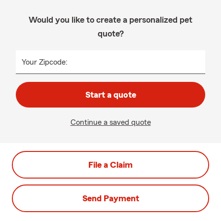
Would you like to create a personalized pet
quote?
Your Zipcode:
Start a quote
Continue a saved quote
File a Claim
Send Payment