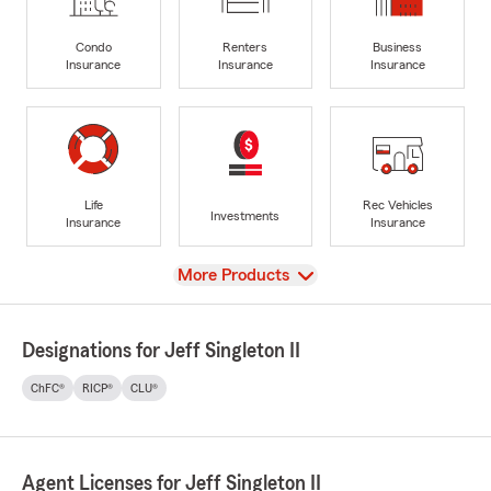
Condo
Renters
Business
Insurance
Insurance
Insurance
Life
Rec Vehicles
Investments
Insurance
Insurance
View
More Products
Designations for Jeff Singleton II
ChFC®
RICP®
CLU®
Agent Licenses for Jeff Singleton II