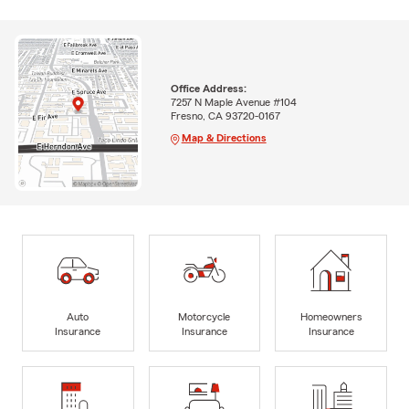
Office Address:
7257 N Maple Avenue #104
Fresno, CA 93720-0167
Map & Directions
Auto
Motorcycle
Homeowners
Insurance
Insurance
Insurance