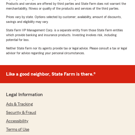
Products and services are offered by third parties and State Farm does not warrant the
merchantability, fitness or quality of the products and services of the third parties.
Prices vary by state. Options selected by customer; availability, amount of discounts,
savings and eligibility may vary.
State Farm VP Management Corp. is a separate entity from those State Farm entities
which provide banking and insurance products. Investing involves risk, including
potential for loss.
Neither State Farm nor its agents provide tax or legal advice. Please consult a tax or legal
advisor for advice regarding your personal circumstances.
Like a good neighbor, State Farm is there.®
Legal Information
Ads & Tracking
Security & Fraud
Accessibility
Terms of Use